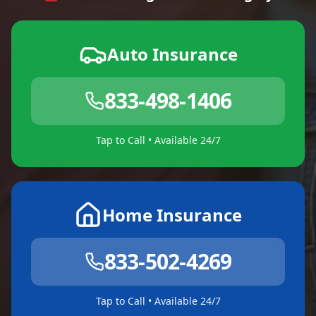
Auto Insurance
833-498-1406
Tap to Call • Available 24/7
Home Insurance
833-502-4269
Tap to Call • Available 24/7