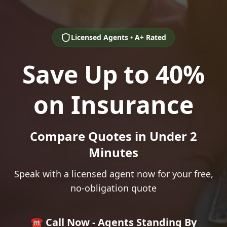
Licensed Agents • A+ Rated
Save Up to 40%
on Insurance
Compare Quotes in Under 2
Minutes
Speak with a licensed agent now for your free,
no-obligation quote
☎️ Call Now - Agents Standing By