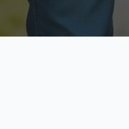
Licensed & Insured
Secure & Private
Fully licensed agents
Your data is protected
Available Now
Top Rated
Call anytime today
Trusted by thousands