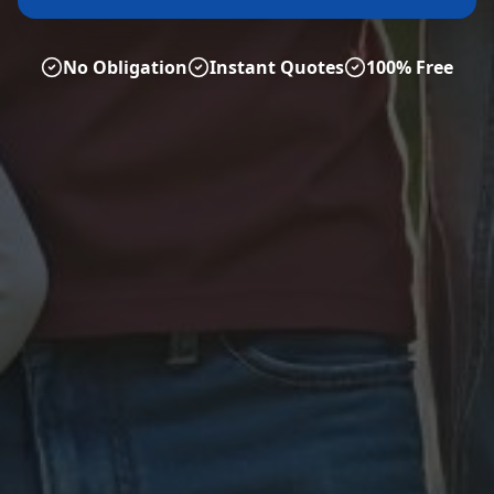
No Obligation
Instant Quotes
100% Free